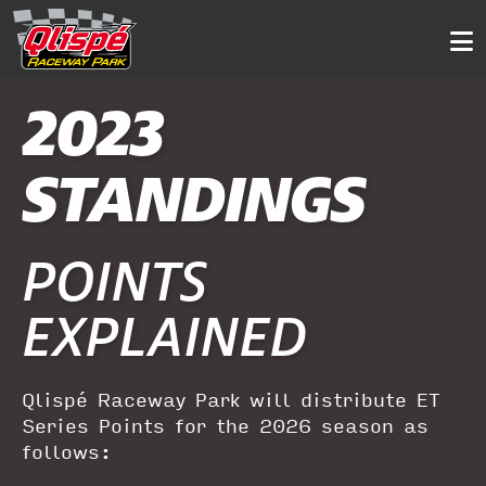
2023
STANDINGS
POINTS
EXPLAINED
Qlispé Raceway Park will distribute ET
Series Points for the 2026 season as
follows: