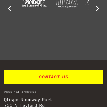
‹
›
CONTACT US
Physical Address
Qlispé Raceway Park
750 N Hayford Rd