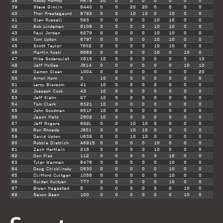
38
Robby Hornby
H679
20
0
0
0
0
0
0
0
20
39
Steve Gimlin
644G
0
0
20
20
0
0
0
0
20
40
Thor Prestegaurd
6782
0
0
10
10
0
10
0
0
20
41
Olen Russell
583
0
0
0
0
10
10
0
0
20
42
Bob Lindeman
6106
0
0
0
0
10
10
0
0
20
43
Paul Jordan
6279
0
0
0
0
10
10
0
0
20
44
Tom Upton
679T
0
0
0
0
10
10
0
0
20
45
Scott Taylor
T602
0
0
0
0
10
10
0
0
20
46
Martin Koski
6668
0
0
0
0
10
0
10
0
20
47
Mike Soderquist
X615
10
0
0
0
0
0
0
10
20
48
Jeff McGee
J614
0
0
0
0
0
0
10
10
20
49
Damon Olsen
100A
0
0
0
0
0
0
0
20
20
50
Arron Horn
3
10
0
0
0
0
0
0
0
10
51
Leroy Bloxsom
41
10
0
0
0
0
0
0
0
10
52
Joeseph Cook
43
10
0
0
0
0
0
0
0
10
53
Jeff Kiehn
87
10
0
0
0
0
0
0
0
10
54
Tom Clark
6321
10
0
0
0
0
0
0
0
10
55
John Goodman
651F
10
0
0
0
0
0
0
0
10
56
Jason Metz
Z602
10
0
0
0
0
0
0
0
10
57
Jeff Rogers
692L
0
0
10
10
0
0
0
0
10
58
Ron Rhoads
J601
0
0
10
10
0
0
0
0
10
59
David Upton
U638
0
0
10
10
0
0
0
0
10
60
Robbie Dietrich
A6915
0
0
0
0
10
0
0
0
10
61
Zach Hertlein
216
0
0
0
0
10
0
0
0
10
62
Don Pisk
112
0
0
0
0
0
10
0
0
10
63
Tyler Warman
6476
0
0
0
0
0
10
0
0
10
64
Doug Chicklinsky
D630
0
0
0
0
0
10
0
0
10
65
Clifford Cultgen
1056
0
0
0
0
0
10
0
0
10
66
Ruiden Kultyen
777
0
0
0
0
0
10
0
0
10
67
Bryan Hagestad
5
0
0
0
0
0
0
10
0
10
68
Saxon Bean
100
0
0
0
0
0
0
10
0
10