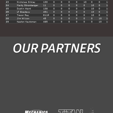
23
Nicholas Sibley
130
0
0
0
0
10
0
0
10
24
Marty Stromberger
11
0
0
0
0
0
10
0
10
25
Dustin Ward
138
0
0
0
0
0
10
0
10
26
LF Boadewy
451
0
0
0
0
0
10
0
10
27
Trevor Ray
611R
0
0
0
0
0
10
0
10
28
Jim Wilcox
45
0
0
0
0
0
0
10
10
29
Keaton Kautzman
485
0
0
0
0
0
0
10
10
OUR PARTNERS