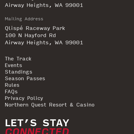
Airway Heights, WA 99001
Mailing Address
Qlispé Raceway Park
100 N Hayford Rd
Airway Heights, WA 99001
The Track
Events
Standings
Season Passes
Rules
FAQs
Privacy Policy
Northern Quest Resort & Casino
LET’S STAY
CONNECTED