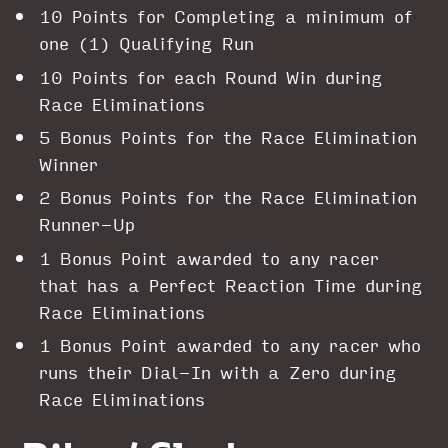
10 Points for Completing a minimum of
one (1) Qualifying Run
10 Points for each Round Win during
Race Eliminations
5 Bonus Points for the Race Elimination
Winner
2 Bonus Points for the Race Elimination
Runner-Up
1 Bonus Point awarded to any racer
that has a Perfect Reaction Time during
Race Eliminations
1 Bonus Point awarded to any racer who
runs their Dial-In with a Zero during
Race Eliminations