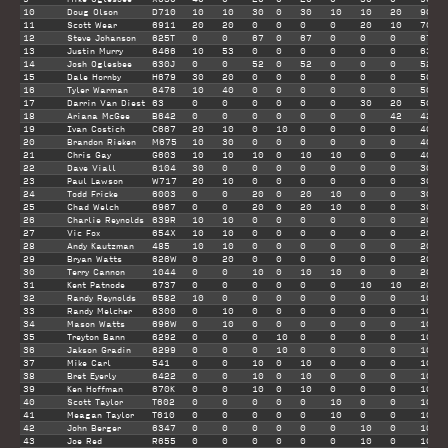
10
Doug Olson
D710
10
10
30
0
30
10
10
20
90
11
Scott Wear
6911
20
20
0
0
0
0
20
10
70
12
Steve Johanson
625T
0
0
67
0
67
0
0
0
67
13
Justin Murry
6466
10
53
0
0
0
0
0
0
63
14
Josh Oglesbee
630J
0
0
52
0
52
0
0
0
52
15
Dale Hornby
H679
30
20
0
0
0
0
0
0
50
16
Tyler Warman
6476
10
40
0
0
0
0
0
0
50
17
Darrin Van Diest
63
0
0
0
0
0
0
30
20
50
18
Ariana McGee
B642
0
0
0
0
0
0
0
42
42
19
Ivan Costich
C667
20
10
0
10
0
0
0
0
40
20
Brandon Rieken
M675
10
30
0
0
0
0
0
0
40
21
Chris Gay
G603
10
10
10
0
10
10
0
0
40
22
Dave Viall
6104
30
0
0
0
0
0
0
0
30
23
Paul Lawson
W717
20
10
0
0
0
0
0
0
30
24
Todd Fricke
6003
0
0
20
0
20
10
0
0
30
25
Chad Welch
6967
0
0
20
0
20
10
0
0
30
26
Charlie Reynolds
639R
10
10
0
0
0
0
0
0
20
27
Vic Fox
654X
10
10
0
0
0
0
0
0
20
28
Andy Kautzman
485
10
10
0
0
0
0
0
0
20
29
Bryan Watts
626W
0
20
0
0
0
0
0
0
20
30
Terry Cannon
1044
0
0
10
0
10
10
0
0
20
31
Kent Patnode
6737
0
0
0
0
0
0
10
10
20
32
Randy Reynolds
6582
10
0
0
0
0
0
0
0
10
33
Randy Melcher
6300
0
10
0
0
0
0
0
0
10
34
Mason Watts
696W
0
10
0
0
0
0
0
0
10
35
Treyton Bann
6292
0
0
0
10
0
0
0
0
10
36
Jakson Gradin
6299
0
0
0
10
0
0
0
0
10
37
Mike Carl
541
0
0
10
0
10
0
0
0
10
38
Bret Eyerly
6422
0
0
10
0
10
0
0
0
10
39
Ken Hoffman
670K
0
0
10
0
10
0
0
0
10
40
Scott Taylor
T602
0
0
0
0
0
10
0
0
10
41
Meagan Taylor
T610
0
0
0
0
0
10
0
0
10
42
John Berger
6347
0
0
0
0
0
0
10
0
10
43
Joe Red
R655
0
0
0
0
0
0
10
0
10