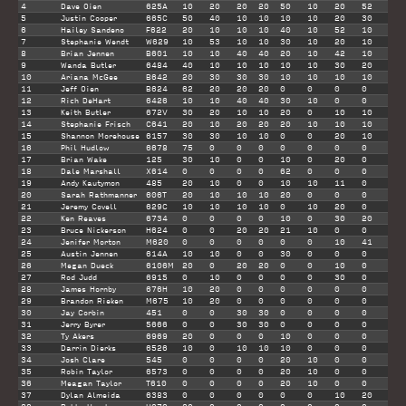
4
Dave Oien
625A
10
20
20
20
50
10
20
52
182
5
Justin Cooper
665C
50
40
10
10
10
10
20
30
170
6
Hailey Sandeno
F622
20
10
10
10
40
10
52
10
152
7
Stephanie Wendt
W629
10
53
10
10
30
10
20
10
143
8
Brian Jennen
B601
10
10
40
40
20
10
42
10
142
9
Wanda Butler
6484
40
10
10
10
10
10
30
20
130
10
Ariana McGee
B642
20
30
30
30
10
10
10
10
120
11
Jeff Oien
B624
62
20
20
20
0
0
0
0
102
12
Rich DeHart
6426
10
10
40
40
30
10
0
0
100
13
Keith Butler
672V
30
20
10
10
20
0
10
10
100
14
Stephanie Frisch
C641
20
10
20
20
20
10
10
10
100
15
Shannon Morehouse
6157
30
30
10
10
0
0
20
10
100
16
Phil Hudlow
6678
75
0
0
0
0
0
0
0
75
17
Brian Wake
125
30
10
0
0
10
0
20
0
70
18
Dale Marshall
X614
0
0
0
0
62
0
0
0
62
19
Andy Kautymon
485
20
10
0
0
10
10
11
0
61
20
Sarah Rathmanner
606T
20
10
10
10
20
0
0
0
60
21
Jeremy Covell
629C
10
10
10
10
0
10
20
0
60
22
Ken Reaves
6734
0
0
0
0
10
0
30
20
60
23
Bruce Nickerson
H624
0
0
20
20
21
10
0
0
51
24
Jenifer Morton
M620
0
0
0
0
0
0
10
41
51
25
Austin Jennen
614A
10
10
0
0
30
0
0
0
50
26
Megan Dueck
6106M
20
0
20
20
0
0
10
0
50
27
Rod Judd
6915
0
10
0
0
0
0
30
0
40
28
James Hornby
676H
10
20
0
0
0
0
0
0
30
29
Brandon Rieken
M675
10
20
0
0
0
0
0
0
30
30
Jay Corbin
451
0
0
30
30
0
0
0
0
30
31
Jerry Byrer
5666
0
0
30
30
0
0
0
0
30
32
Ty Akers
6969
20
0
0
0
10
0
0
0
30
33
Darrin Dierks
6526
10
0
10
10
10
0
0
0
30
34
Josh Clare
545
0
0
0
0
20
10
0
0
30
35
Robin Taylor
6573
0
0
0
0
20
10
0
0
30
36
Meagan Taylor
T610
0
0
0
0
20
10
0
0
30
37
Dylan Almeida
6383
0
0
0
0
0
0
10
20
30