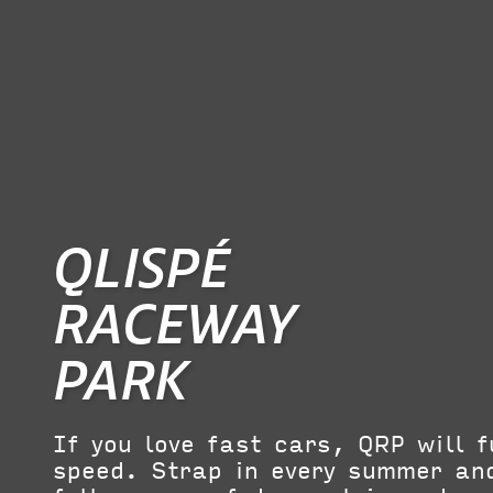
QLISPÉ
RACEWAY
PARK
If you love fast cars, QRP will f
speed. Strap in every summer and