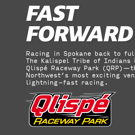
FAST
FORWARD
Racing in Spokane back to ful
The Kalispel Tribe of Indians 
Qlispé Raceway Park (QRP)—t
Northwest’s most exciting ven
lightning-fast racing.