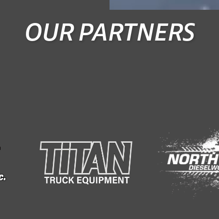
OUR PARTNERS