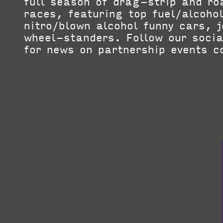
full season of drag-strip and r
races, featuring top fuel/alcoho
nitro/blown alcohol funny cars, 
wheel-standers. Follow our soci
for news on partnership events c