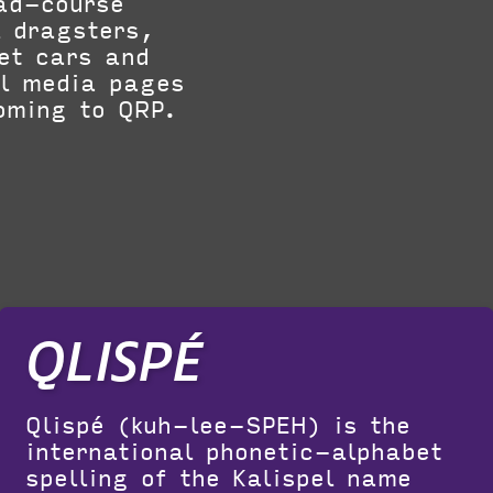
oad-course
l dragsters,
jet cars and
al media pages
oming to QRP.
QLISPÉ
Qlispé (kuh-lee-SPEH) is the
international phonetic-alphabet
spelling of the Kalispel name