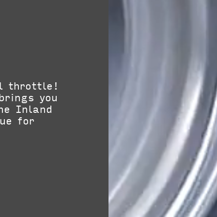
l throttle!
brings you
he Inland
ue for