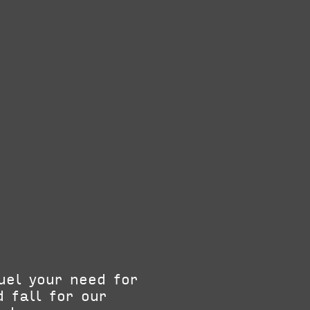
uel your need for
 fall for our