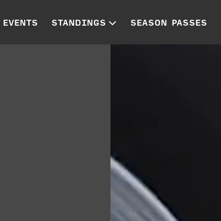
EVENTS
STANDINGS
SEASON PASSES