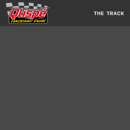
THE TRACK