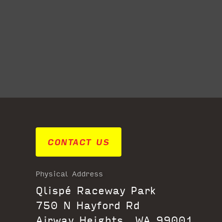
CONTACT US
Physical Address
Qlispé Raceway Park
750 N Hayford Rd
Airway Heights, WA 99001