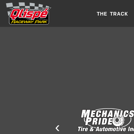
THE TRACK
‹