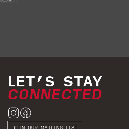
LET’S STAY
CONNECTED
JOIN OUR MAILING LIST