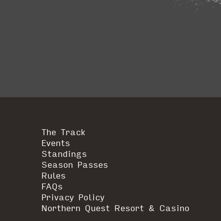
The Track
Events
Standings
Season Passes
Rules
FAQs
Privacy Policy
Northern Quest Resort & Casino