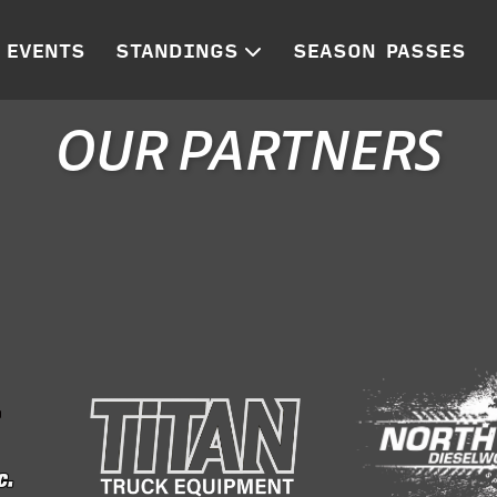
EVENTS
STANDINGS
SEASON PASSES
OUR PARTNERS